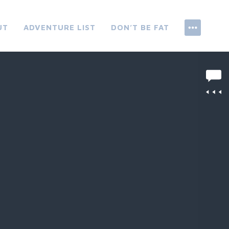
UT
ADVENTURE LIST
DON’T BE FAT