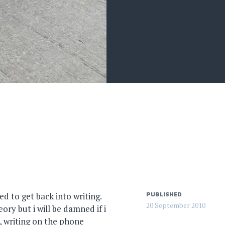
eed to get back into writing.
PUBLISHED
20 September 2010
ry but i will be damned if i
, writing on the phone