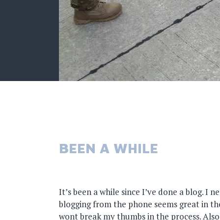
BEEN A WHILE
It’s been a while since I’ve done a blog. I n
blogging from the phone seems great in theo
wont break my thumbs in the process. Also