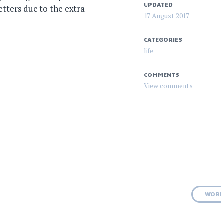
UPDATED
etters due to the extra
17 August 2017
CATEGORIES
life
COMMENTS
WOR