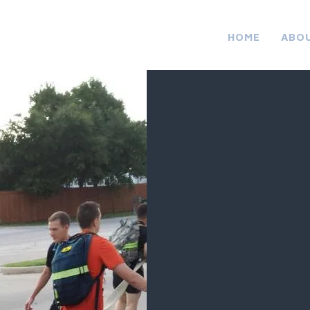
HOME
ABO