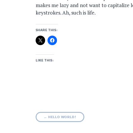
makes me lazy and not want to capitalize l
keystrokes. Ah, such is life.
SHARE THIS:
LIKE THIS:
Post
←
HELLO WORLD!
navigation