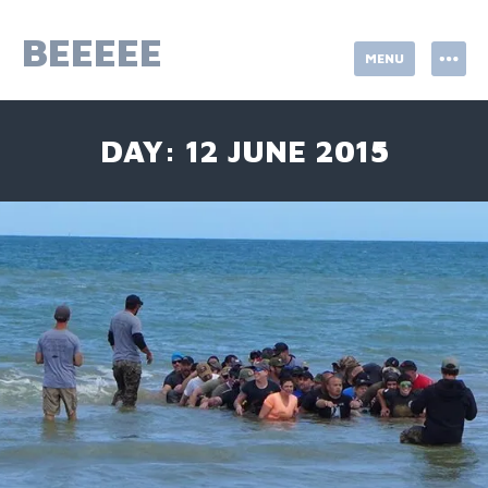
Skip
to
BEEEEE
MENU
content
DAY:
12 JUNE 2015