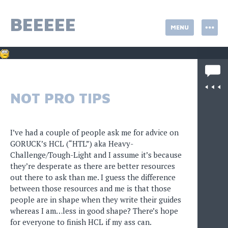
Skip
to
BEEEEE
MENU
content
NOT PRO TIPS
I’ve had a couple of people ask me for advice on
GORUCK’s HCL (“HTL”) aka Heavy-
Challenge/Tough-Light and I assume it’s because
they’re desperate as there are better resources
out there to ask than me. I guess the difference
between those resources and me is that those
people are in shape when they write their guides
whereas I am…less in good shape? There’s hope
for everyone to finish HCL if my ass can.