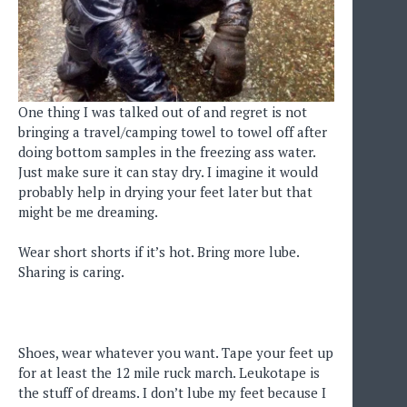
One thing I was talked out of and regret is not
bringing a travel/camping towel to towel off after
doing bottom samples in the freezing ass water.
Just make sure it can stay dry. I imagine it would
probably help in drying your feet later but that
might be me dreaming.
Wear short shorts if it’s hot. Bring more lube.
Sharing is caring.
Shoes, wear whatever you want. Tape your feet up
for at least the 12 mile ruck march. Leukotape is
the stuff of dreams. I don’t lube my feet because I