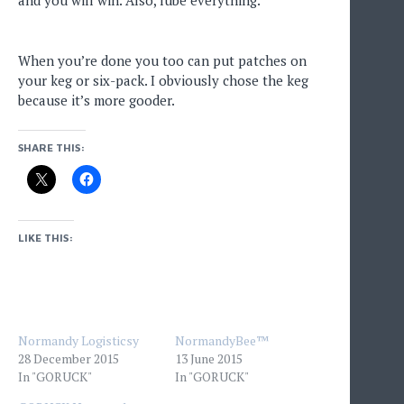
and you will win. Also, lube everything.
When you’re done you too can put patches on
your keg or six-pack. I obviously chose the keg
because it’s more gooder.
SHARE THIS:
LIKE THIS:
Normandy Logisticsy
NormandyBee™
28 December 2015
13 June 2015
In "GORUCK"
In "GORUCK"