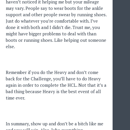
haven’t noticed it helping me but your mileage
may vary. People say to wear boots for the ankle
support and other people swear by running shoes.
Just do whatever you’re comfortable with. I’ve
done it with both and I didn’t die. Trust me, you
might have bigger problems to deal with than
boots or running shoes. Like helping out someone
else.
Remember if you do the Heavy and don’t come
back for the Challenge, you’ll have to do Heavy
again in order to complete the HCL. Not that it’s a
bad thing because Heavy is the best event of all
time ever.
In summary, show up and don’t be a bitch like me