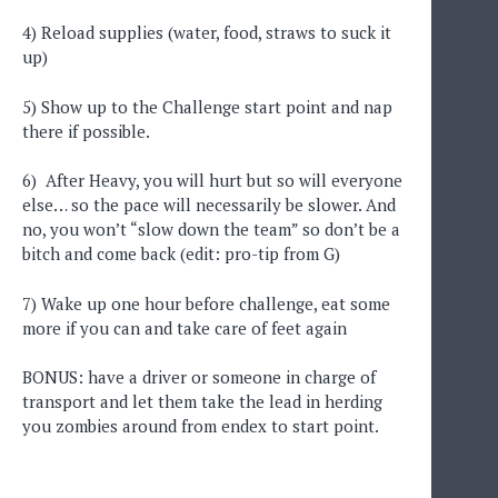
4) Reload supplies (water, food, straws to suck it
up)
5) Show up to the Challenge start point and nap
there if possible.
6) After Heavy, you will hurt but so will everyone
else… so the pace will necessarily be slower. And
no, you won’t “slow down the team” so don’t be a
bitch and come back (edit: pro-tip from G)
7) Wake up one hour before challenge, eat some
more if you can and take care of feet again
BONUS: have a driver or someone in charge of
transport and let them take the lead in herding
you zombies around from endex to start point.