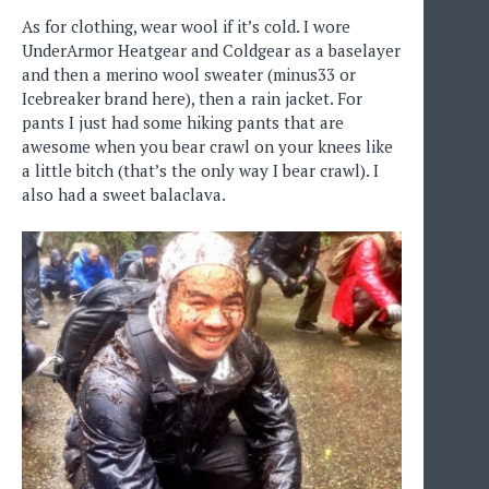
As for clothing, wear wool if it’s cold. I wore
UnderArmor Heatgear and Coldgear as a baselayer
and then a merino wool sweater (minus33 or
Icebreaker brand here), then a rain jacket. For
pants I just had some hiking pants that are
awesome when you bear crawl on your knees like
a little bitch (that’s the only way I bear crawl). I
also had a sweet balaclava.