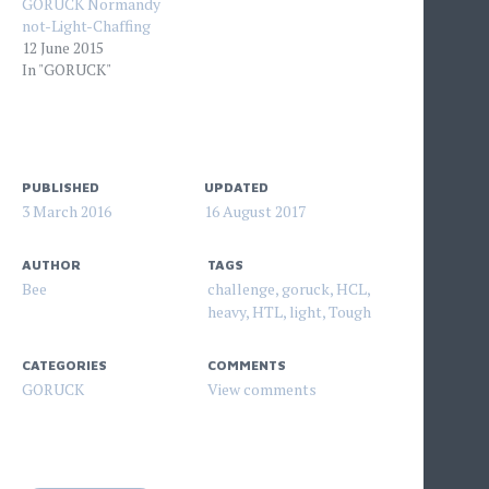
GORUCK Normandy
not-Light-Chaffing
12 June 2015
In "GORUCK"
PUBLISHED
UPDATED
3 March 2016
16 August 2017
AUTHOR
TAGS
Bee
challenge
,
goruck
,
HCL
,
heavy
,
HTL
,
light
,
Tough
CATEGORIES
COMMENTS
GORUCK