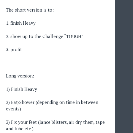
The short version is to:
1. finish Heavy
2. show up to the Challenge “TOUGH”
3. profit
Long version:
1) Finish Heavy
2) Eat/Shower (depending on time in between
events)
3) Fix your feet (lance blisters, air dry them, tape
and lube etc.)