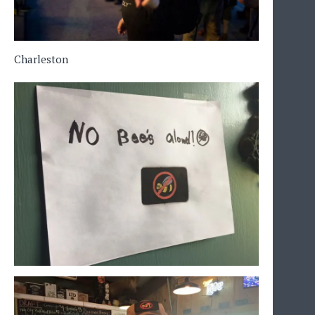
Charleston