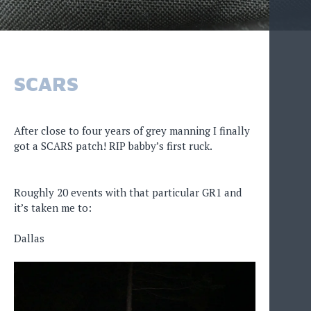
SCARS
After close to four years of grey manning I finally
got a SCARS patch! RIP babby’s first ruck.
Roughly 20 events with that particular GR1 and
it’s taken me to:
Dallas