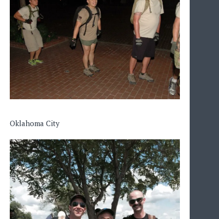
Oklahoma City