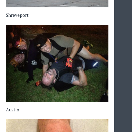
Shreveport
Austin