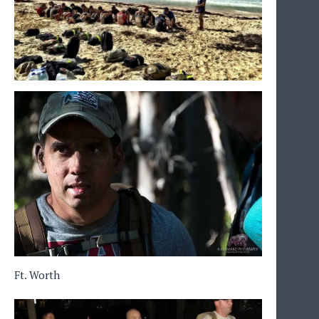
Ft. Worth