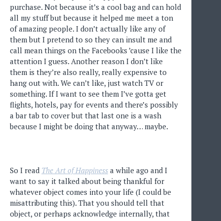
purchase. Not because it’s a cool bag and can hold
all my stuff but because it helped me meet a ton
of amazing people. I don’t actually like any of
them but I pretend to so they can insult me and
call mean things on the Facebooks ’cause I like the
attention I guess. Another reason I don’t like
them is they’re also really, really expensive to
hang out with. We can’t like, just watch TV or
something. If I want to see them I’ve gotta get
flights, hotels, pay for events and there’s possibly
a bar tab to cover but that last one is a wash
because I might be doing that anyway… maybe.
So I read
The Art of Happiness
a while ago and I
want to say it talked about being thankful for
whatever object comes into your life (I could be
misattributing this). That you should tell that
object, or perhaps acknowledge internally, that