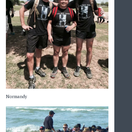
Normandy