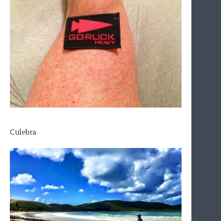
Culebra