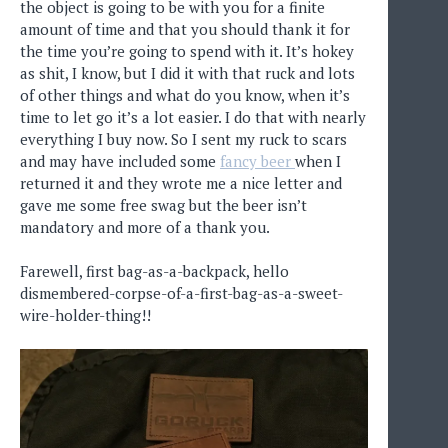
the object is going to be with you for a finite
amount of time and that you should thank it for
the time you’re going to spend with it. It’s hokey
as shit, I know, but I did it with that ruck and lots
of other things and what do you know, when it’s
time to let go it’s a lot easier. I do that with nearly
everything I buy now. So I sent my ruck to scars
and may have included some
fancy beer
when I
returned it and they wrote me a nice letter and
gave me some free swag but the beer isn’t
mandatory and more of a thank you.
Farewell, first bag-as-a-backpack, hello
dismembered-corpse-of-a-first-bag-as-a-sweet-
wire-holder-thing!!