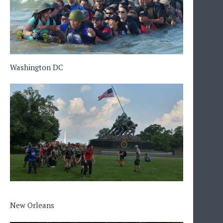
Washington DC
New Orleans