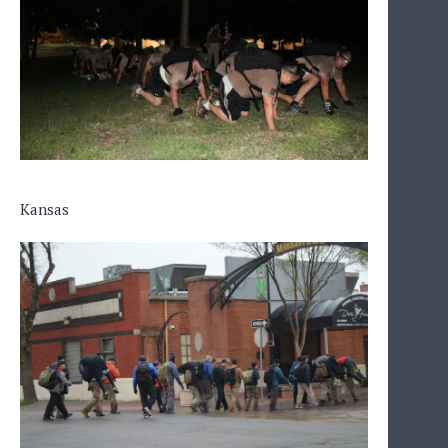
Kansas