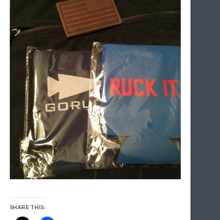
SHARE THIS: