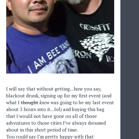
I will say that without getting…how you say,
blackout drunk, signing up for my first event (and
what I
thought
knew
was going to be my last event
about 3 hours into it…lol) and buying this bag
that I would not have gone on all of those
adventures to those cities I’ve always dreamed
about in this short period of time.
You could say I’m pretty happy with that