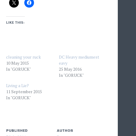
LIKE THIS:
cleaning your ruck
DC Heavy mediumest
10 May 2015
eavy
In "GORUCK"
25 May 2016
In "GORUCK"
Living a Lie?
11 September 2015
In "GORUCK"
PUBLISHED
AUTHOR