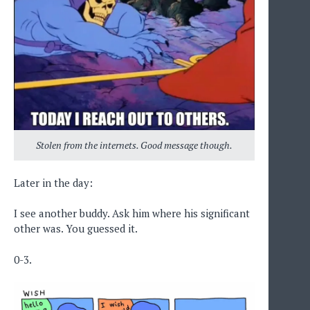
Stolen from the internets. Good message though.
Later in the day:
I see another buddy. Ask him where his significant
other was. You guessed it.
0-3.