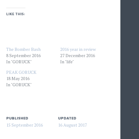
LIKE THIS:
The Bomber Bash
2016 year in review
8 September 2016
27 December 2016
In "GORUCK"
In "life"
PEAK GORUCK
18 May 2016
In "GORUCK"
PUBLISHED
UPDATED
15 September 2016
16 August 2017