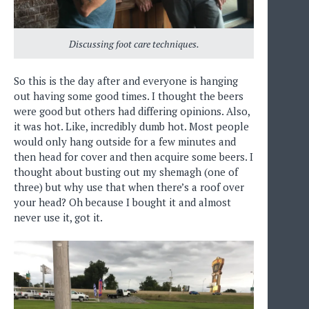
Discussing foot care techniques.
So this is the day after and everyone is hanging
out having some good times. I thought the beers
were good but others had differing opinions. Also,
it was hot. Like, incredibly dumb hot. Most people
would only hang outside for a few minutes and
then head for cover and then acquire some beers. I
thought about busting out my shemagh (one of
three) but why use that when there’s a roof over
your head? Oh because I bought it and almost
never use it, got it.