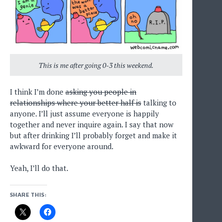
This is me after going 0-3 this weekend.
I think I’m done
asking you people in
relationships where your better half is
talking to
anyone. I’ll just assume everyone is happily
together and never inquire again. I say that now
but after drinking I’ll probably forget and make it
awkward for everyone around.
Yeah, I’ll do that.
SHARE THIS: