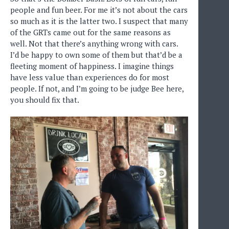
people and fun beer. For me it’s not about the cars
so much as it is the latter two. I suspect that many
of the GRTs came out for the same reasons as
well. Not that there’s anything wrong with cars.
I’d be happy to own some of them but that’d be a
fleeting moment of happiness. I imagine things
have less value than experiences do for most
people. If not, and I’m going to be judge Bee here,
you should fix that.