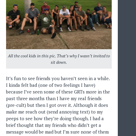
All the cool kids in this pic. That’s why I wasn’t invited to
sit down.
It’s fun to see friends you haven’t seen in a while.
I kinda felt bad (one of two feelings I have)
because I’ve seen some of these GRTs more in the
past three months than I have my real friends
(pre-cult) but then I got over it. Although it does
make me reach out (send annoying text) to my
peeps to see how they’re doing though. I had a
brief thought that my friends who didn’t get a
message would be mad but I’m sure none of them