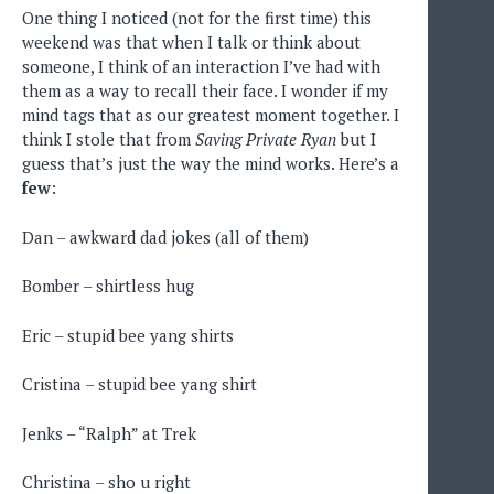
One thing I noticed (not for the first time) this
weekend was that when I talk or think about
someone, I think of an interaction I’ve had with
them as a way to recall their face. I wonder if my
mind tags that as our greatest moment together. I
think I stole that from
Saving Private Ryan
but I
guess that’s just the way the mind works. Here’s a
few
:
Dan – awkward dad jokes (all of them)
Bomber – shirtless hug
Eric – stupid bee yang shirts
Cristina – stupid bee yang shirt
Jenks – “Ralph” at Trek
Christina – sho u right