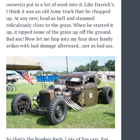
owner(s) put in a lot of work into it. Like Darrick’s.
I think it was an old Army truck that he chopped
up. At any rate, loud as hell and slammed
ridiculously close to the grass. When he started it
up, it ripped some of the grass up off the ground.
Bad ass! Now let me hop into my four door family
sedan with hail damage afterward…not as bad ass.
So that’s the Bomber Bash. Lots of fun cars, fun