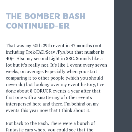
THE BOMBER BASH
CONTINUED-ER
That was my
30th
29th event in 47 months (not
including Trek/FAD/Scav /FyA but that number is
40)~. Also my second Light in SBC. Sounds like a
lot but it’s really not. It’s like 1 event every seven
weeks, on average. Especially when you start
comparing it to other people (which you should
never do) but looking over my event history, I’ve
done about 8 GORUCK events a year after that
first one with a smattering of other events
interspersed here and there. I’m behind on my
events this year now that I think about it.
But back to the Bash. There were a bunch of
fantastic cars where you could see that the