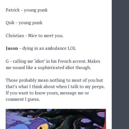
Patrick – young punk
Qsik – young punk
Christian – Nice to meet you.
Jason
– dying in an ambulance LOL
G – calling me ‘idiot’ in his French accent. Makes
me sound like a sophisticated idiot though.
Those probably mean nothing to most of you but
that’s what I think about when I talk to my peeps.
If you want to know yours, message me or
comment I guess.