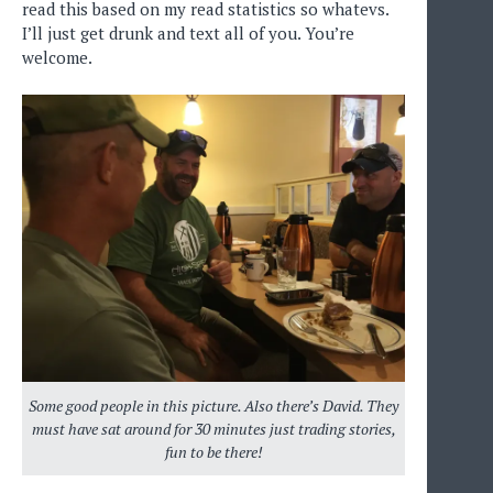
read this based on my read statistics so whatevs.
I’ll just get drunk and text all of you. You’re
welcome.
Some good people in this picture. Also there’s David. They
must have sat around for 30 minutes just trading stories,
fun to be there!