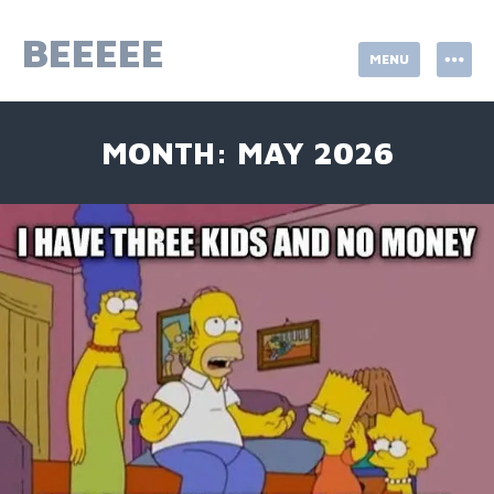
Skip
to
BEEEEE
MENU
content
MONTH:
MAY 2026