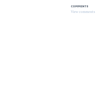
COMMENTS