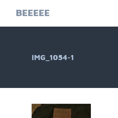
Skip
to
BEEEEE
content
IMG_1054-1