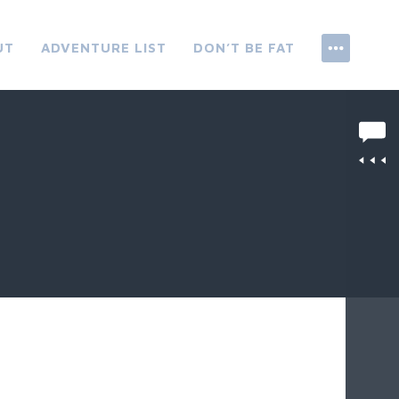
UT
ADVENTURE LIST
DON’T BE FAT