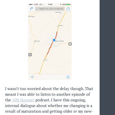
I wasn’t too worried about the delay though. That
meant I was able to listen to another episode of
the
10% Happier
podcast. I have this ongoing,
internal dialogue about whether me changing is a
result of maturation and getting older
or
my new-