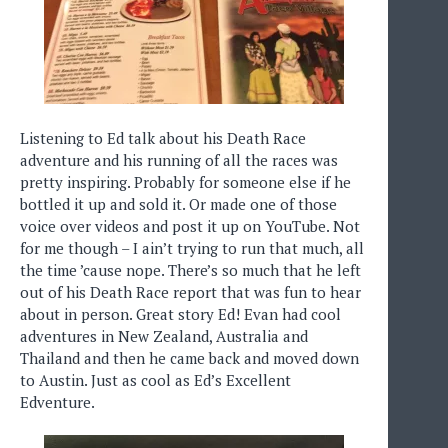
Listening to Ed talk about his Death Race
adventure and his running of all the races was
pretty inspiring. Probably for someone else if he
bottled it up and sold it. Or made one of those
voice over videos and post it up on YouTube. Not
for me though – I ain’t trying to run that much, all
the time ’cause nope. There’s so much that he left
out of his Death Race report that was fun to hear
about in person. Great story Ed! Evan had cool
adventures in New Zealand, Australia and
Thailand and then he came back and moved down
to Austin. Just as cool as Ed’s Excellent
Edventure.