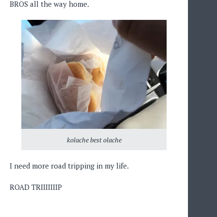
BROS all the way home.
kolache best olache
I need more road tripping in my life.
ROAD TRIIIIIIIP