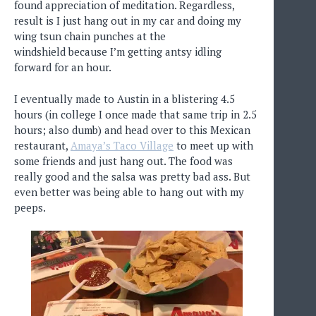
found appreciation of meditation. Regardless,
result is I just hang out in my car and doing my
wing tsun chain punches at the
windshield because I’m getting antsy idling
forward for an hour.
I eventually made to Austin in a blistering 4.5
hours (in college I once made that same trip in 2.5
hours; also dumb) and head over to this Mexican
restaurant,
Amaya’s Taco Village
to meet up with
some friends and just hang out. The food was
really good and the salsa was pretty bad ass. But
even better was being able to hang out with my
peeps.