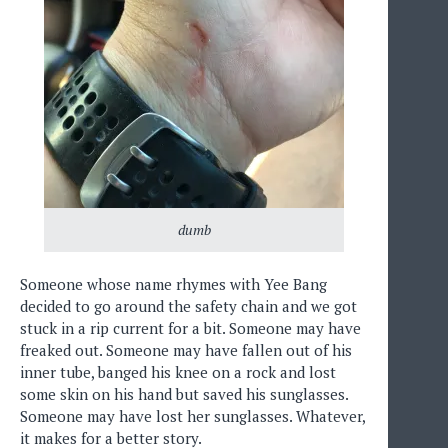
dumb
Someone whose name rhymes with Yee Bang
decided to go around the safety chain and we got
stuck in a rip current for a bit. Someone may have
freaked out. Someone may have fallen out of his
inner tube, banged his knee on a rock and lost
some skin on his hand but saved his sunglasses.
Someone may have lost her sunglasses. Whatever,
it makes for a better story.