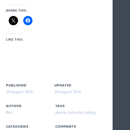
SHARE THIS:
LIKE THIS:
PUBLISHED
UPDATED
10 August 2016
10 August 2016
AUTHOR
TAGS
Bee
austin
,
kolache
,
tubing
CATEGORIES
COMMENTS