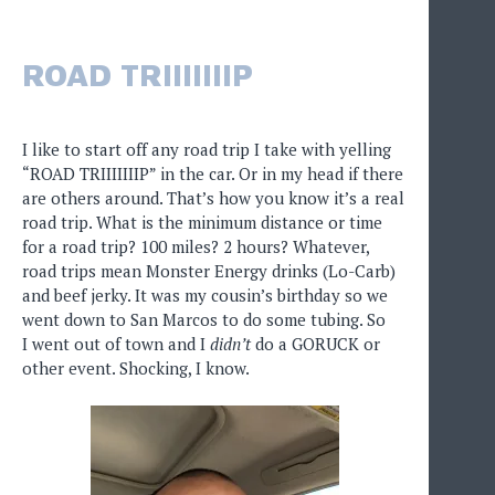
ROAD TRIIIIIIIP
I like to start off any road trip I take with yelling
“ROAD TRIIIIIIIP” in the car. Or in my head if there
are others around. That’s how you know it’s a real
road trip. What is the minimum distance or time
for a road trip? 100 miles? 2 hours? Whatever,
road trips mean Monster Energy drinks (Lo-Carb)
and beef jerky. It was my cousin’s birthday so we
went down to San Marcos to do some tubing. So
I went out of town and I
didn’t
do a GORUCK or
other event. Shocking, I know.