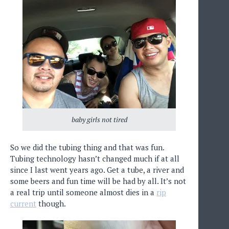
baby girls not tired
So we did the tubing thing and that was fun.
Tubing technology hasn’t changed much if at all
since I last went years ago. Get a tube, a river and
some beers and fun time will be had by all. It’s not
a real trip until someone almost dies in a
rip
current
though.