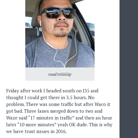
road triiiiiiip
Friday after work I headed south on I35 and
thought I could get there in 3.5 hours. No
problem. There was some traffic but after Waco it
got bad. Three lanes merged down to two and
Waze said “17 minutes in traffic” and then an hour
later “10 more minutes” yeah OK dude. This is why
we have trust issues in 2016.