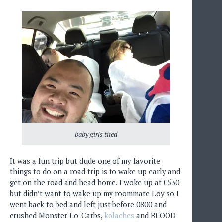
baby girls tired
It was a fun trip but dude one of my favorite
things to do on a road trip is to wake up early and
get on the road and head home. I woke up at 0530
but didn’t want to wake up my roommate Loy so I
went back to bed and left just before 0800 and
crushed Monster Lo-Carbs,
kolaches
and BLOOD