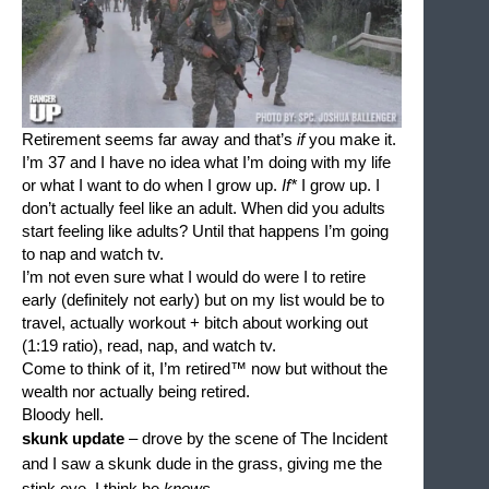
Retirement seems far away and that’s 
if 
you make it. 
I’m 37 and I have no idea what I’m doing with my life 
or what I want to do when I grow up. 
If*
 I grow up. I 
don’t actually feel like an adult. When did you adults 
start feeling like adults? Until that happens I’m going 
to nap and watch tv. 
I’m not even sure what I would do were I to retire 
early (definitely not early) but on my list would be to 
travel, actually workout + bitch about working out 
(1:19 ratio), read, nap, and watch tv. 
Come to think of it, I’m retired™ now but without the 
wealth nor actually being retired.
Bloody hell.
skunk update 
– drove by the scene of The Incident 
and I saw a skunk dude in the grass, giving me the 
stink eye. I think he 
knows
.