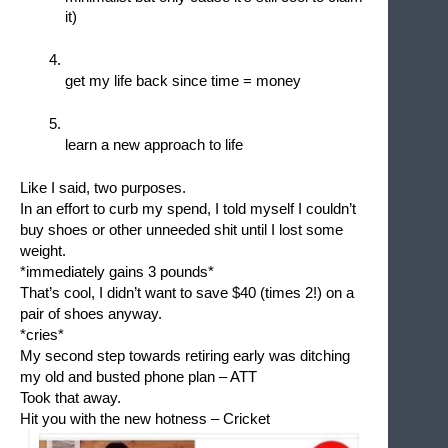
it)
get my life back since time = money
learn a new approach to life
Like I said, two purposes.
In an effort to curb my spend, I told myself I couldn’t 
buy shoes or other unneeded shit until I lost some 
weight. 
*immediately gains 3 pounds*
That’s cool, I didn’t want to save $40 (times 2!) on a 
pair of shoes anyway.
*cries*
My second step towards retiring early was ditching 
my old and busted phone plan – ATT
Took that away.
Hit you with the new hotness – Cricket 