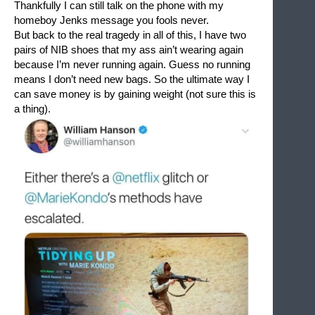
Thankfully I can still talk on the phone with my 
homeboy Jenks message you fools never.
But back to the real tragedy in all of this, I have two 
pairs of NIB shoes that my ass ain’t wearing again 
because I’m never running again. Guess no running 
means I don’t need new bags. So the ultimate way I 
can save money is by gaining weight (not sure this is 
a thing).