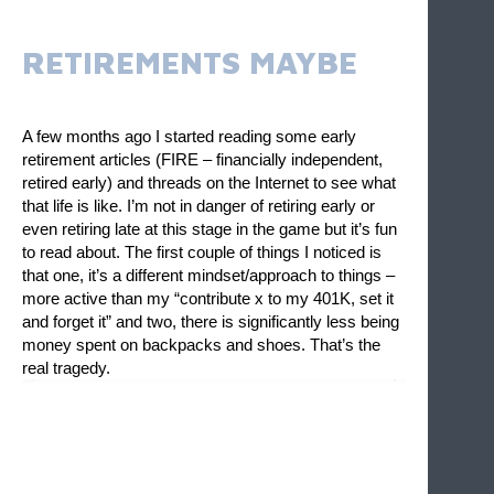
RETIREMENTS MAYBE
A few months ago I started reading some early 
retirement articles (FIRE – financially independent, 
retired early) and threads on the Internet to see what 
that life is like. I’m not in danger of retiring early or 
even retiring late at this stage in the game but it’s fun 
to read about. The first couple of things I noticed is 
that one, it’s a different mindset/approach to things – 
more active than my “contribute x to my 401K, set it 
and forget it” and two, there is significantly less being 
money spent on backpacks and shoes. That’s the 
real tragedy. 