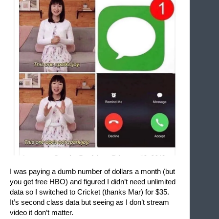
I was paying a dumb number of dollars a month (but 
you get free HBO) and figured I didn’t need unlimited 
data so I switched to Cricket (thanks Mar) for $35. 
It’s second class data but seeing as I don’t stream 
video it don’t matter. 