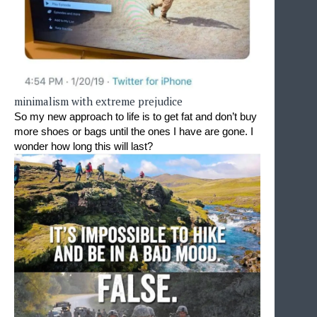
minimalism with extreme prejudice
So my new approach to life is to get fat and don’t buy 
more shoes or bags until the ones I have are gone. I 
wonder how long this will last?