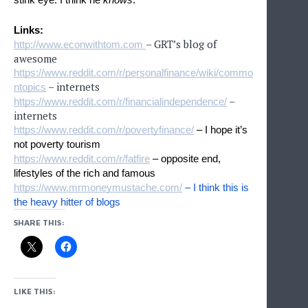
Links:
– GRT’s blog of
http://www.econwithtom.com
awesome
https://www.reddit.com/r/personalfinance/wiki/commo
– internets
ntopics
–
https://www.reddit.com/r/financialindependence/
internets
https://www.reddit.com/r/povertyfinance/
 – I hope it’s 
not poverty tourism
https://www.reddit.com/r/fatfire
 – opposite end, 
lifestyles of the rich and famous
https://www.mrmoneymustache.com/
 – I think this is 
the heavy hitter of blogs
SHARE THIS:
LIKE THIS: