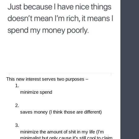
This new interest serves two purposes – 
minimize spend 
saves money (I think those are different)
minimize the amount of shit in my life (I’m 
minimalist but only cause it’s still cool to claim 