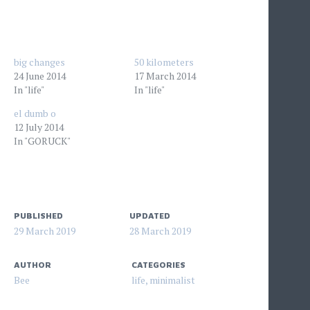
big changes
50 kilometers
24 June 2014
17 March 2014
In "life"
In "life"
el dumb o
12 July 2014
In "GORUCK"
PUBLISHED
UPDATED
29 March 2019
28 March 2019
AUTHOR
CATEGORIES
Bee
life
,
minimalist