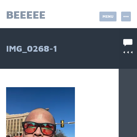
Skip
to
BEEEEE
MENU
content
IMG_0268-1