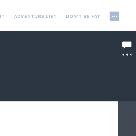
UT
ADVENTURE LIST
DON’T BE FAT