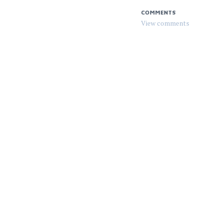
COMMENTS