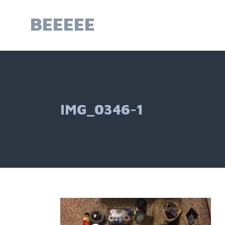
Skip
to
BEEEEE
content
IMG_0346-1