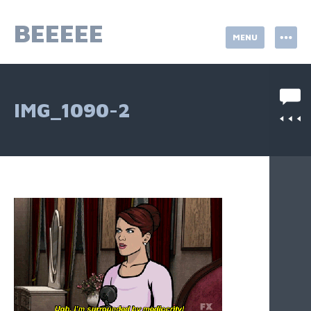
Skip
to
BEEEEE
MENU
content
IMG_1090-2