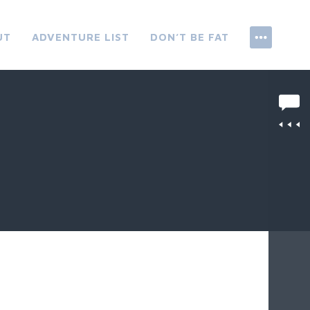
UT
ADVENTURE LIST
DON’T BE FAT