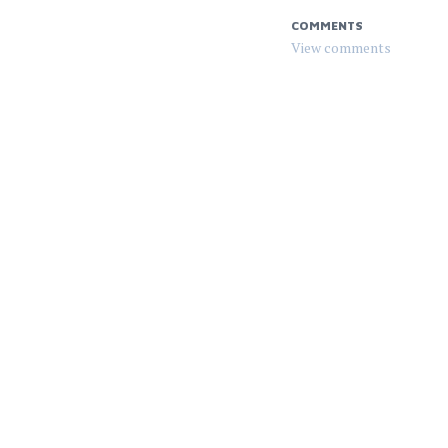
COMMENTS