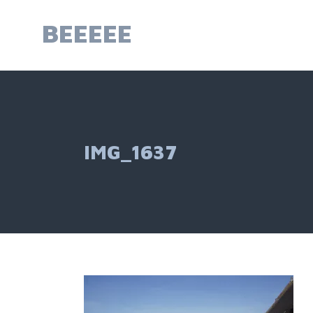
Skip
to
BEEEEE
content
IMG_1637