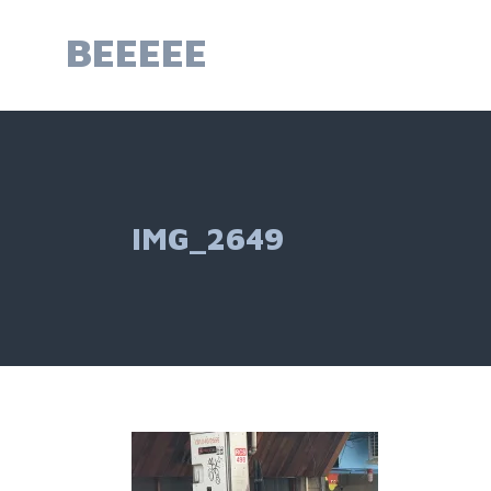
Skip
to
BEEEEE
content
IMG_2649