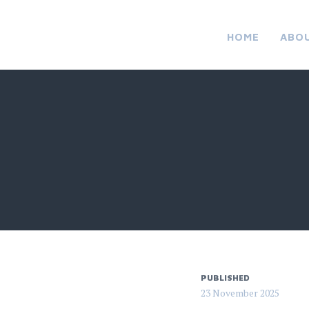
HOME
ABO
PUBLISHED
23 November 2025