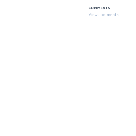
COMMENTS