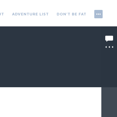
UT
ADVENTURE LIST
DON’T BE FAT