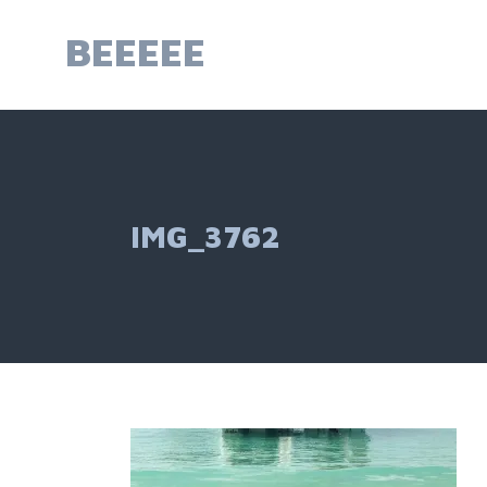
Skip
to
BEEEEE
content
IMG_3762