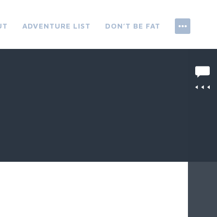
UT
ADVENTURE LIST
DON’T BE FAT