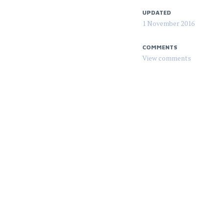
UPDATED
1 November 2016
COMMENTS