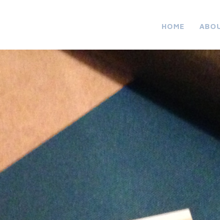
HOME
ABO