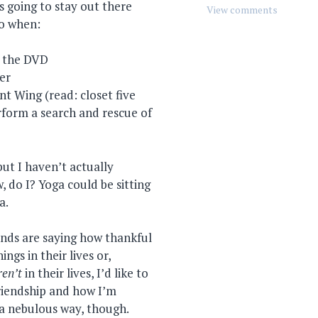
 going to stay out there
do when:
r the DVD
eer
t Wing (read: closet five
rform a search and rescue of
but I haven’t actually
 do I? Yoga could be sitting
a.
ends are saying how thankful
ngs in their lives or,
ren’t
in their lives, I’d like to
riendship and how I’m
n a nebulous way, though.