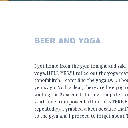
BEER AND YOGA
I got home from the gym tonight and said 
yoga. HELL YES.” I rolled out the yoga mat
sonofabitch, I can’t find the yoga DVD I 
years ago. No big deal, there are free yoga 
waiting the 27 seconds for my computer to 
start time from power button to INTERNETS
repeatedly), I grabbed a beer because that
to the gym and I proceed to forget about