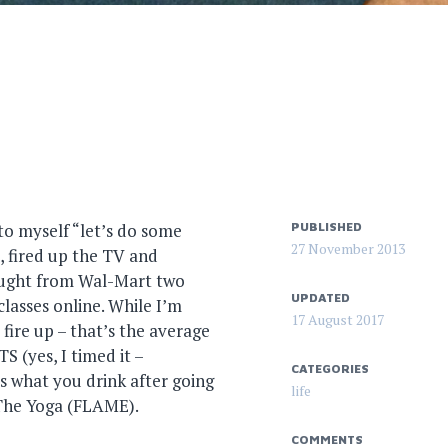
to myself “let’s do some
PUBLISHED
27 November 2013
, fired up the TV and
bought from Wal-Mart two
UPDATED
classes online. While I’m
17 August 2017
fire up – that’s the average
 (yes, I timed it –
CATEGORIES
’s what you drink after going
life
 The Yoga (FLAME).
COMMENTS