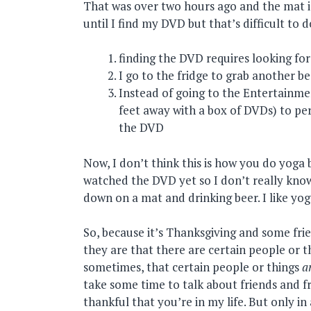
That was over two hours ago and the mat is
until I find my DVD but that’s difficult to 
finding the DVD requires looking fo
I go to the fridge to grab another b
Instead of going to the Entertainmen
feet away with a box of DVDs) to pe
the DVD
Now, I don’t think this is how you do yoga 
watched the DVD yet so I don’t really know,
down on a mat and drinking beer. I like yog
So, because it’s Thanksgiving and some fri
they are that there are certain people or thi
sometimes, that certain people or things
a
take some time to talk about friends and f
thankful that you’re in my life. But only i