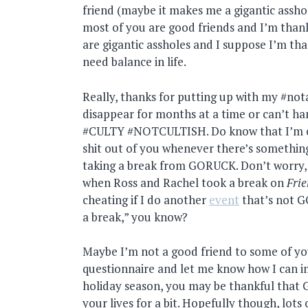
friend (maybe it makes me a gigantic assho
most of you are good friends and I’m thank
are gigantic assholes and I suppose I’m tha
need balance in life.
Really, thanks for putting up with my #n
disappear for months at a time or can’t 
#CULTY #NOTCULTISH. Do know that I’m c
shit out of you whenever there’s somethin
taking a break from GORUCK. Don’t worry, 
when Ross and Rachel took a break on
Fri
cheating if I do another
event
that’s not 
a break,” you know?
Maybe I’m not a good friend to some of you 
questionnaire and let me know how I can im
holiday season, you may be thankful that
your lives for a bit. Hopefully though, lots