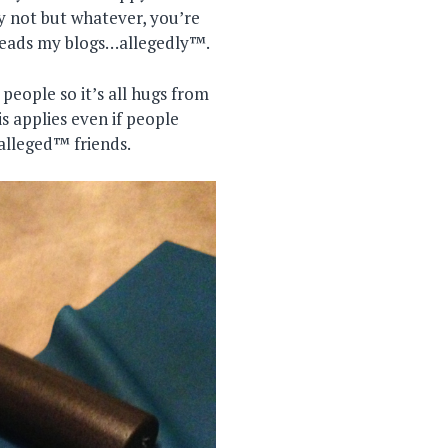
y not but whatever, you’re
reads my blogs…allegedly™.
eople so it’s all hugs from
s applies even if people
alleged™ friends.