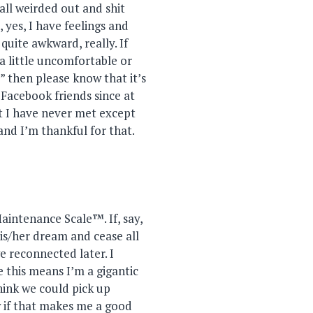
all weirded out and shit
 yes, I have feelings and
quite awkward, really. If
a little uncomfortable or
” then please know that it’s
r Facebook friends since at
st I have never met except
d I’m thankful for that.
Maintenance Scale™. If, say,
is/her dream and cease all
 reconnected later. I
 this means I’m a gigantic
hink we could pick up
w if that makes me a good