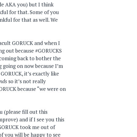
le AKA you) but I think
ful for that. Some of you
nkful for that as well. We
otacult GORUCK and when I
hang out because #GORUCKS
oming back to bother the
g going on now because I’m
GORUCK, it’s exactly like
ends
so it’s not really
GORUCK because “we were on
(please fill out this
prove) and if I see you this
 GORUCK took me out of
 of you will be happy to see