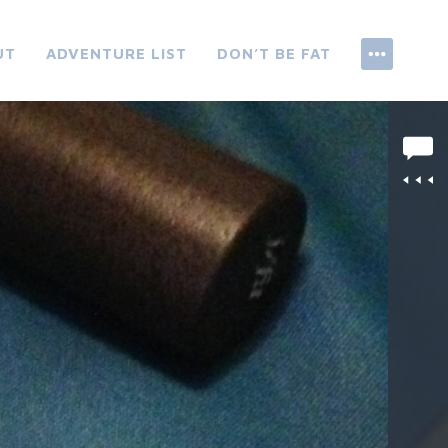
UT
ADVENTURE LIST
DON’T BE FAT