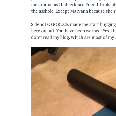
me around as that
jerkface
Friend. Probabl
the asshole. Except Maryann because she 
Sidenote: GORUCK made me start hugging p
here on out. You have been warned. Yes, thi
don’t read my blog. Which are most of my 