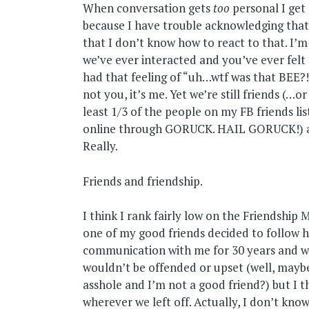
When conversation gets
too
personal I get 
because I have trouble acknowledging that,
that I don’t know how to react to that. I’m 
we’ve ever interacted and you’ve ever felt 
had that feeling of “uh…wtf was that BEE?!
not you, it’s me. Yet we’re still friends (…o
least 1/3 of the people on my FB friends li
online through GORUCK. HAIL GORUCK!) an
Really.
Friends and friendship.
I think I rank fairly low on the Friendship 
one of my good friends decided to follow h
communication with me for 30 years and we
wouldn’t be offended or upset (well, maybe
asshole and I’m not a good friend?) but I t
wherever we left off. Actually, I don’t kno