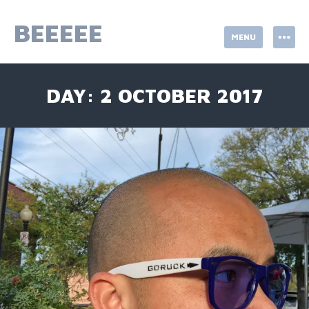
Skip
to
BEEEEE
MENU
content
DAY:
2 OCTOBER 2017