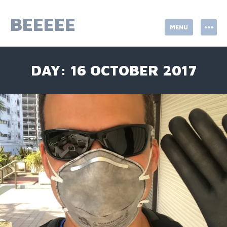
Skip
to
BEEEEE
MENU
content
DAY:
16 OCTOBER 2017