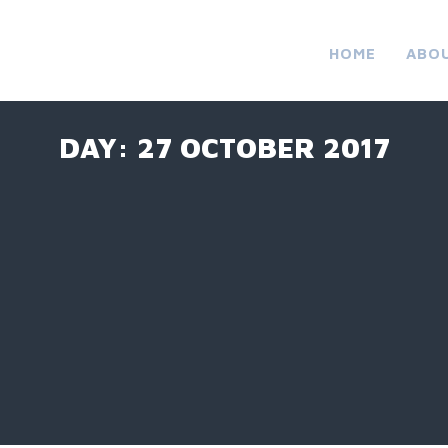
HOME
ABO
DAY:
27 OCTOBER 2017