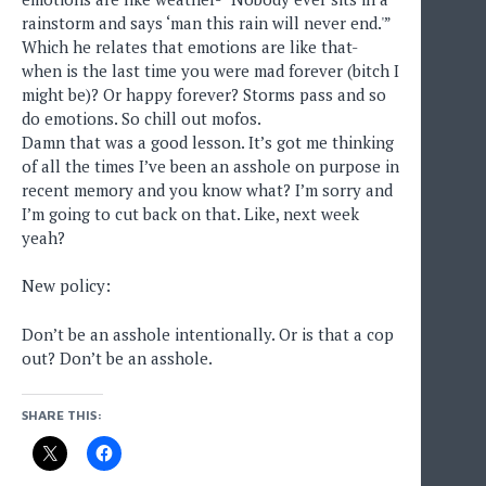
rainstorm and says ‘man this rain will never end.'”
Which he relates that emotions are like that-
when is the last time you were mad forever (bitch I
might be)? Or happy forever? Storms pass and so
do emotions. So chill out mofos.
Damn that was a good lesson. It’s got me thinking
of all the times I’ve been an asshole on purpose in
recent memory and you know what? I’m sorry and
I’m going to cut back on that. Like, next week
yeah?
New policy:
Don’t be an asshole intentionally. Or is that a cop
out? Don’t be an asshole.
SHARE THIS: