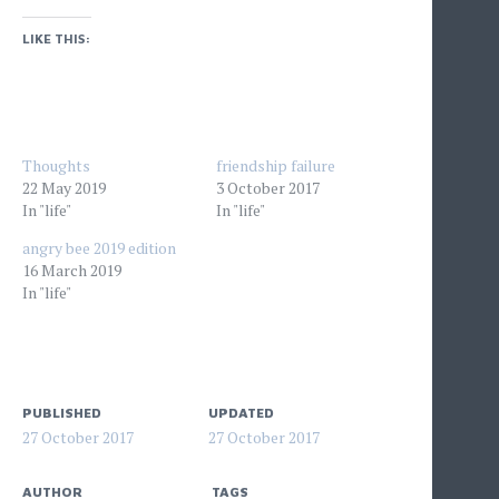
LIKE THIS:
Thoughts
friendship failure
22 May 2019
3 October 2017
In "life"
In "life"
angry bee 2019 edition
16 March 2019
In "life"
PUBLISHED
UPDATED
27 October 2017
27 October 2017
AUTHOR
TAGS