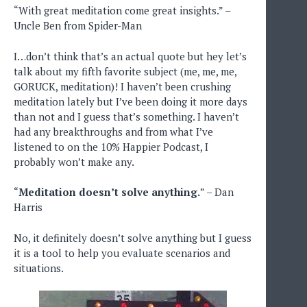
“With great meditation come great insights.” –
Uncle Ben from Spider-Man
I…don’t think that’s an actual quote but hey let’s
talk about my fifth favorite subject (me, me, me,
GORUCK, meditation)! I haven’t been crushing
meditation lately but I’ve been doing it more days
than not and I guess that’s something. I haven’t
had any breakthroughs and from what I’ve
listened to on the 10% Happier Podcast, I
probably won’t make any.
“
Meditation doesn’t solve anything.
” – Dan
Harris
No, it definitely doesn’t solve anything but I guess
it is a tool to help you evaluate scenarios and
situations.