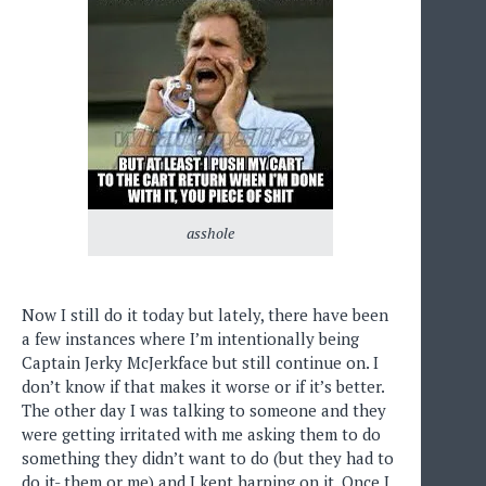
asshole
Now I still do it today but lately, there have been
a few instances where I’m intentionally being
Captain Jerky McJerkface but still continue on. I
don’t know if that makes it worse or if it’s better.
The other day I was talking to someone and they
were getting irritated with me asking them to do
something they didn’t want to do (but they had to
do it- them or me) and I kept harping on it. Once I