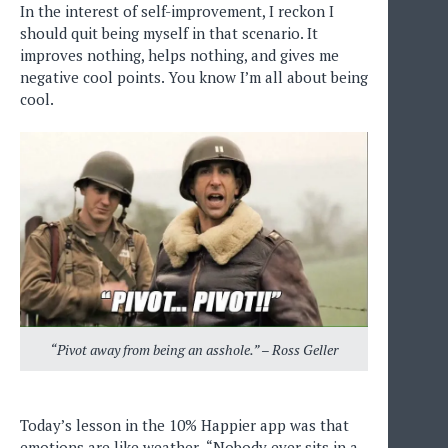
In the interest of self-improvement, I reckon I
should quit being myself in that scenario. It
improves nothing, helps nothing, and gives me
negative cool points. You know I’m all about being
cool.
“Pivot away from being an asshole.” – Ross Geller
Today’s lesson in the 10% Happier app was that
emotions are like weather- “Nobody ever sits in a