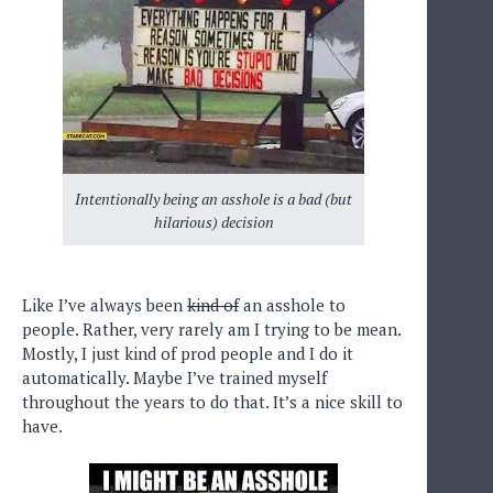
Intentionally being an asshole is a bad (but
hilarious) decision
Like I’ve always been
kind of
an asshole to
people. Rather, very rarely am I trying to be mean.
Mostly, I just kind of prod people and I do it
automatically. Maybe I’ve trained myself
throughout the years to do that. It’s a nice skill to
have.