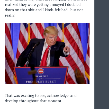
realized they were getting annoyed I doubled
down on that shit and I kinda felt bad…but not
really.
That was exciting to see, acknowledge, and
develop throughout that moment.