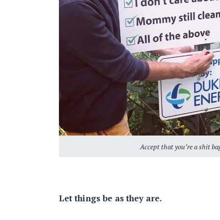
Accept that you’re a shit bag
Let things be as they are.