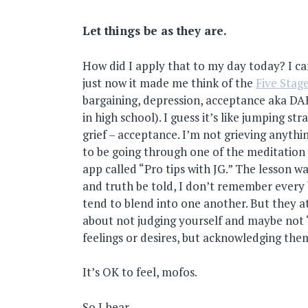
Let things be as they are.
How did I apply that to my day today? I can
just now it made me think of the
Five Stage
bargaining, depression, acceptance aka D
in high school). I guess it’s like jumping str
grief – acceptance. I’m not grieving anythi
to be going through one of the meditation
app called “Pro tips with JG.” The lesson w
and truth be told, I don’t remember every b
tend to blend into one another. But they at
about not judging yourself and maybe not 
feelings or desires, but acknowledging them
It’s OK to feel, mofos.
So I hear.