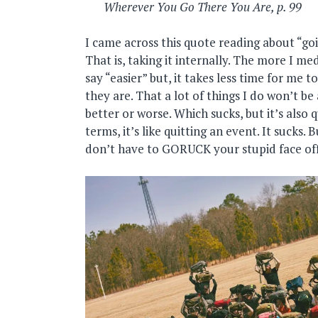
Wherever You Go There You Are, p. 99
I came across this quote reading about “goi
That is, taking it internally. The more I m
say “easier” but, it takes less time for me 
they are. That a lot of things I do won’t be
better or worse. Which sucks, but it’s also
terms, it’s like quitting an event. It sucks.
don’t have to GORUCK your stupid face off