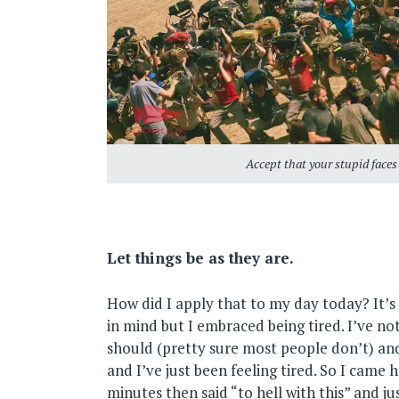
Accept that your stupid faces
Let things be as they are.
How did I apply that to my day today? It’
in mind but I embraced being tired. I’ve no
should (pretty sure most people don’t) an
and I’ve just been feeling tired. So I came 
minutes then said “to hell with this” and ju