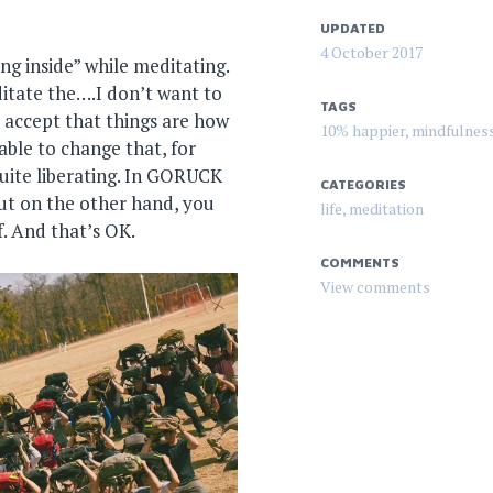
UPDATED
4 October 2017
ng inside” while meditating.
editate the….I don’t want to
TAGS
to accept that things are how
10% happier
,
mindfulnes
 able to change that, for
 quite liberating. In GORUCK
CATEGORIES
 But on the other hand, you
life
,
meditation
. And that’s OK.
COMMENTS