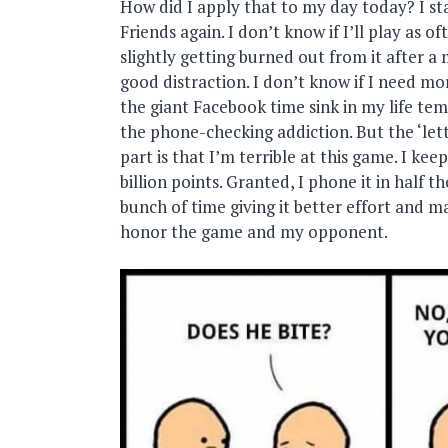
How did I apply that to my day today? I s
Friends again. I don’t know if I’ll play as of
slightly getting burned out from it after a 
good distraction. I don’t know if I need mo
the giant Facebook time sink in my life temp
the phone-checking addiction. But the ‘lett
part is that I’m terrible at this game. I kee
billion points. Granted, I phone it in half t
bunch of time giving it better effort and m
honor the game and my opponent.