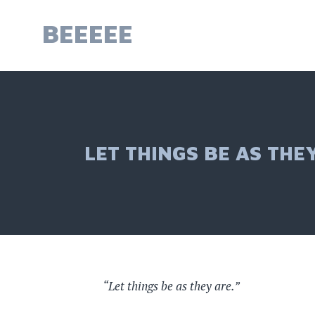
Skip
to
BEEEEE
content
LET THINGS BE AS THE
Let things be as they are.”