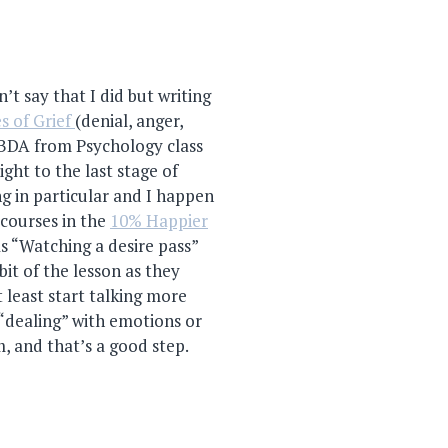
’t say that I did but writing
s of Grief
(denial, anger,
ABDA from Psychology class
aight to the last stage of
ng in particular and I happen
 courses in the
10% Happier
as “Watching a desire pass”
it of the lesson as they
 least start talking more
“dealing” with emotions or
, and that’s a good step.