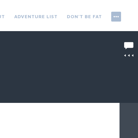
UT
ADVENTURE LIST
DON’T BE FAT