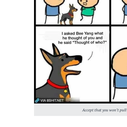
Accept that you won’t pull 