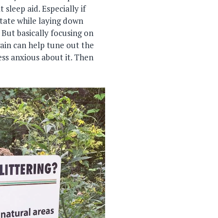
 sleep aid. Especially if
itate while laying down
 But basically focusing on
ain can help tune out the
ess anxious about it. Then