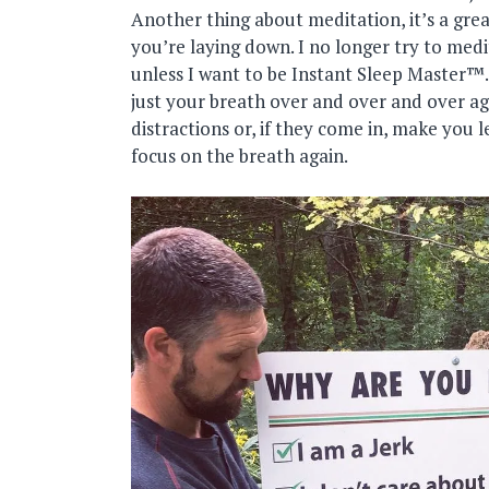
Another thing about meditation, it’s a great
you’re laying down. I no longer try to med
unless I want to be Instant Sleep Master™.
just your breath over and over and over ag
distractions or, if they come in, make you l
focus on the breath again.