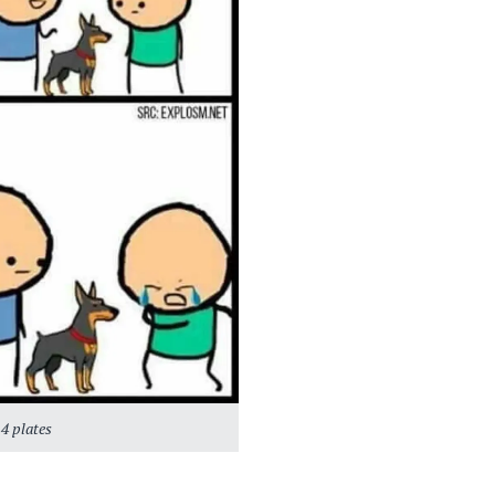
4 plates