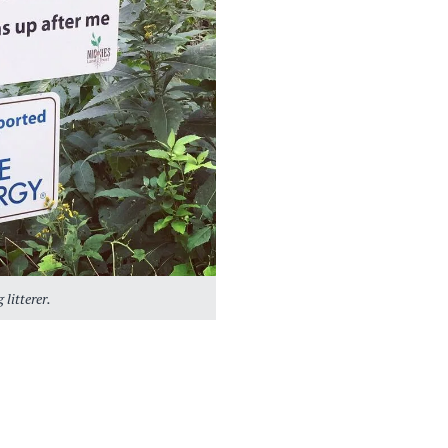
 litterer.