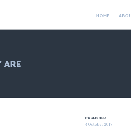
HOME
ABO
Y ARE
PUBLISHED
4 October 2017