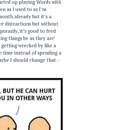
tarted up playing Words with
ten as I used to as I’m
month already but it’s a
re distractions but without
orarily, it’s good to feed
ing things be as they are’
p getting wrecked by like a
he time instead of spending a
aybe I should change that –