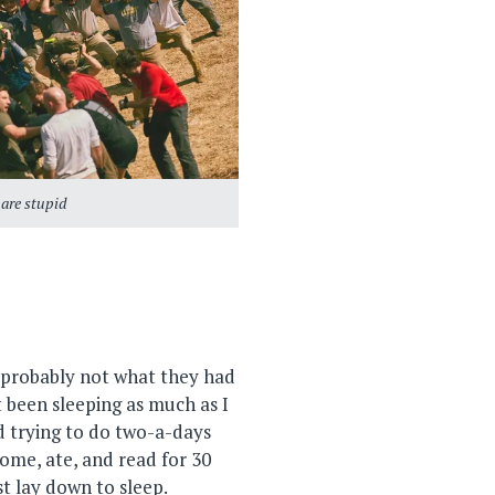
 are stupid
s probably not what they had
t been sleeping as much as I
d trying to do two-a-days
home, ate, and read for 30
st lay down to sleep.